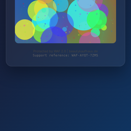
Protected by WAF 2.0 | beautykaufhaus.de
Support reference: WAF-AYQT-7ZM5