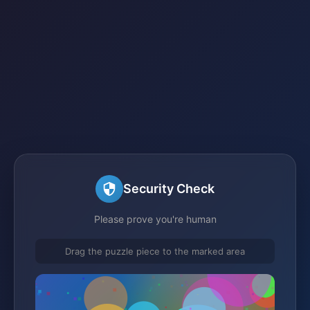
Security Check
Please prove you're human
Drag the puzzle piece to the marked area