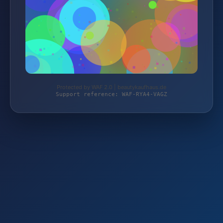
Protected by WAF 2.0 | beautykaufhaus.de
Support reference: WAF-RYA4-VAGZ