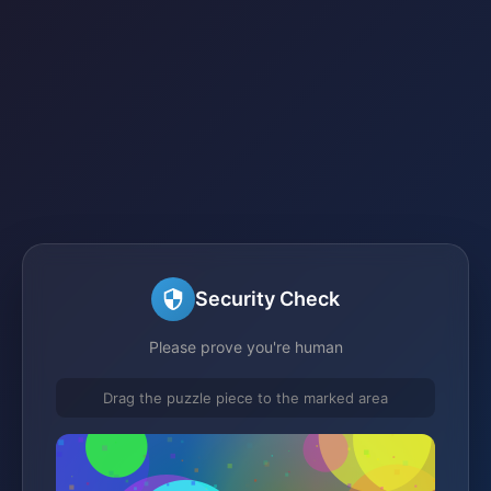
Security Check
Please prove you're human
Drag the puzzle piece to the marked area