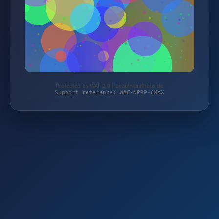
Protected by WAF 2.0 | beautykaufhaus.de
Support reference: WAF-NPRP-6MXX