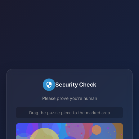
Security Check
Please prove you're human
Drag the puzzle piece to the marked area